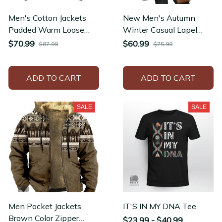
Men's Cotton Jackets
New Men's Autumn
Padded Warm Loose
Winter Casual Lapel
Parka Coat Corduroy
Zipper Fleece-lined
$70.99
$60.99
$87.99
$75.99
Short Jacket
Jackets
ADD TO CART
ADD TO CART
SALE
SALE
Men Pocket Jackets
IT'S IN MY DNA Tee
Brown Color Zipper
$23.99 - $40.99