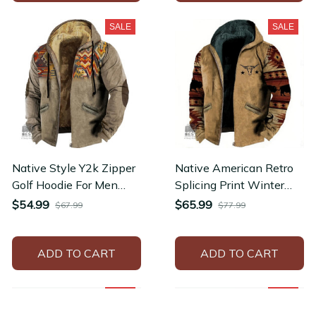
SALE
SALE
Native Style Y2k Zipper
Native American Retro
Golf Hoodie For Men
Splicing Print Winter
Fashion Ethnic Pullovers
Thickened Zipper
$54.99
$65.99
$67.99
$77.99
Jacket
Hoodie
ADD TO CART
ADD TO CART
SALE
SALE