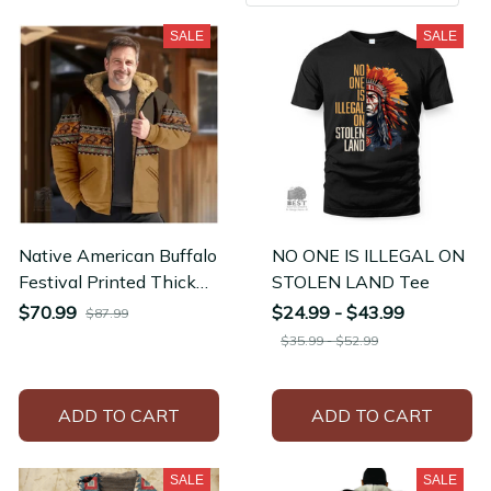
SALE
SALE
Native American Buffalo
NO ONE IS ILLEGAL ON
Festival Printed Thick
STOLEN LAND Tee
Outdoor Hunting Fleece
$70.99
$24.99 - $43.99
$87.99
Winter Jacket
$35.99 - $52.99
ADD TO CART
ADD TO CART
SALE
SALE