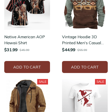
Native American AOP
Vintage Hoodie 3D
Hawaii Shirt
Printed Men's Casual
Streetwear Unisex
$31.99
$44.99
$45.99
$55.99
Pullovers Hoodies
ADD TO CART
ADD TO CART
SALE
SALE