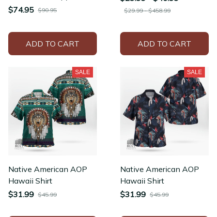
Hoodie Men's Long
$74.95
$90.95
$29.99 - $458.99
Sleeve Thickened
Winter Jacket
ADD TO CART
ADD TO CART
SALE
SALE
Native American AOP
Native American AOP
Hawaii Shirt
Hawaii Shirt
$31.99
$31.99
$45.99
$45.99