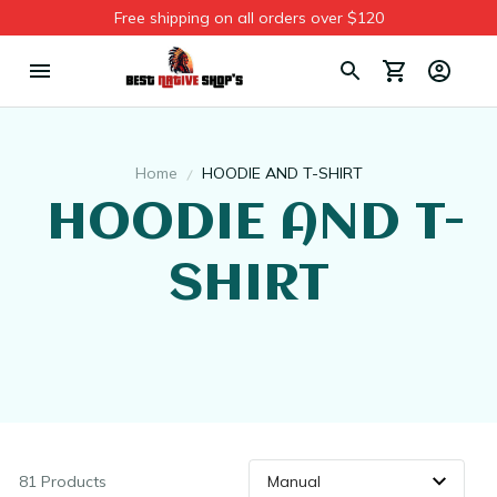
Free shipping on all orders over $120
Home
HOODIE AND T-SHIRT
 HOODIE AND T-
SHIRT
81 Products