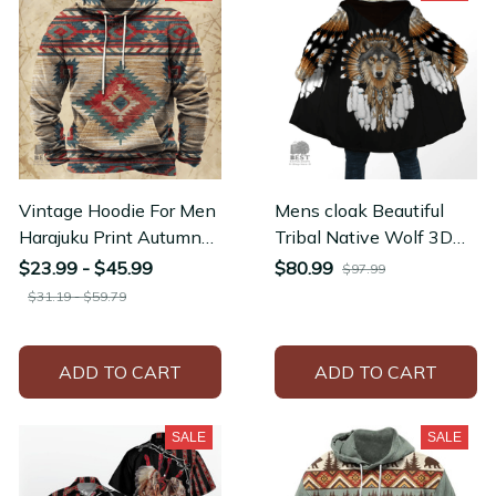
Vintage Hoodie For Men
Mens cloak Beautiful
Harajuku Print Autumn
Tribal Native Wolf 3D
Long Sleeve Y2k
full Printing Thick Fleece
$23.99 - $45.99
$80.99
$97.99
Clothing Men's Hoodies
Hooded Coat
$31.19 - $59.79
ADD TO CART
ADD TO CART
SALE
SALE