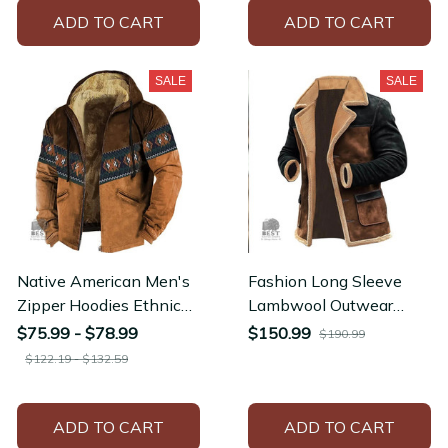
ADD TO CART
ADD TO CART
SALE
SALE
Native American Men's
Fashion Long Sleeve
Zipper Hoodies Ethnic
Lambwool Outwear
Traditional Pattern Men
Outdoor Winter Suede
$75.99 - $78.99
$150.99
$190.99
Women Jacket
Retro Thick Woolen
$122.19 - $132.59
Coats
ADD TO CART
ADD TO CART