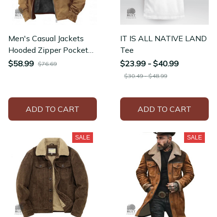
Men's Casual Jackets
IT IS ALL NATIVE LAND
Hooded Zipper Pocket
Tee
Fashion Solid Color
$58.99
$23.99 - $40.99
$76.69
Fleece Warm Hoodie
$30.49 - $48.99
ADD TO CART
ADD TO CART
SALE
SALE