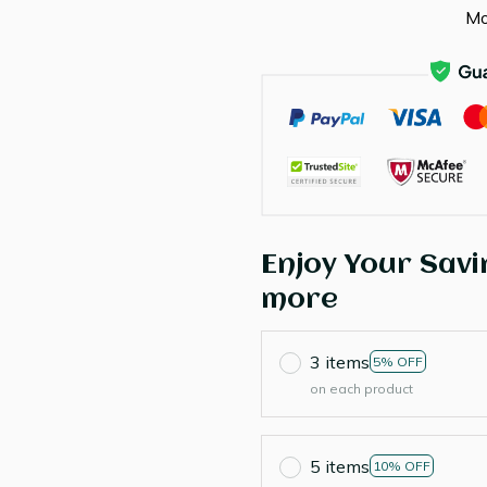
Mo
Enjoy Your Savi
more
3 items
5% OFF
on each product
5 items
10% OFF