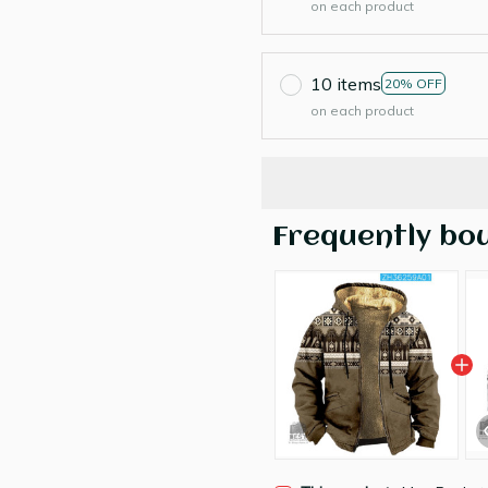
on each product
10 items
20% OFF
on each product
Frequently bo