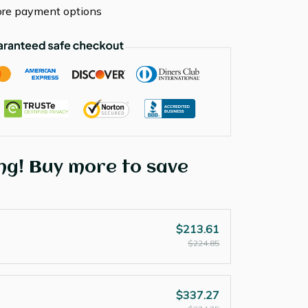
re payment options
ng! Buy more to save
$213.61
$224.85
$337.27