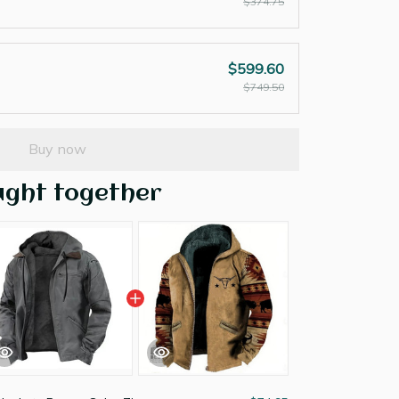
$374.75
$599.60
$749.50
Buy now
ught together