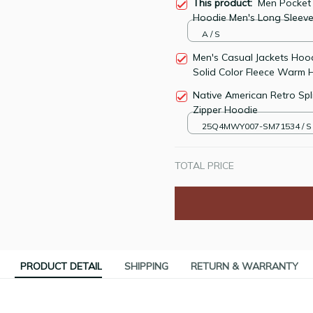
This product:
Men Pocket 
Hoodie Men's Long Sleeve
A / S
Men's Casual Jackets Hoo
Solid Color Fleece Warm 
Native American Retro Spl
Zipper Hoodie
25Q4MWY007-SM71534 / S
TOTAL PRICE
PRODUCT DETAIL
SHIPPING
RETURN & WARRANTY