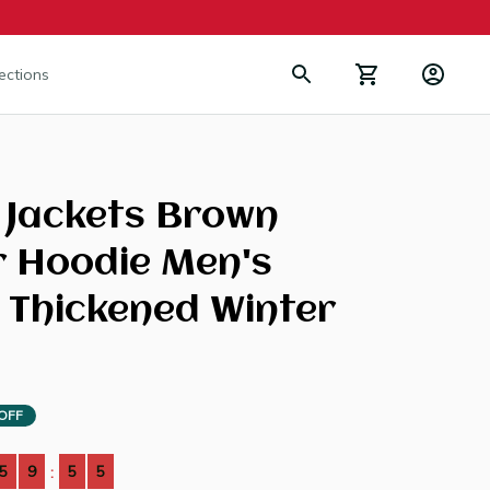
lections
Jackets Brown 
r Hoodie Men's 
 Thickened Winter 
OFF
5
9
5
4
: