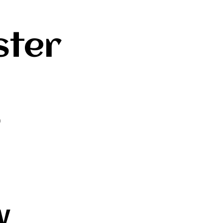
ster
L
w