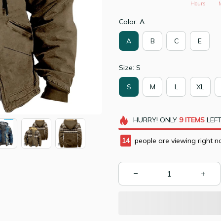
Hours
Color: A
A
B
C
E
Size: S
S
M
L
XL
HURRY!
ONLY
9
ITEMS
LEFT
15
people are viewing right n