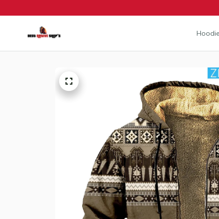
Hoodie