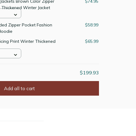
Jackets Brown Color Zipper
$74.95
 Thickened Winter Jacket
ded Zipper Pocket Fashion
$58.99
Hoodie
icing Print Winter Thickened
$65.99
$199.93
Add all to cart