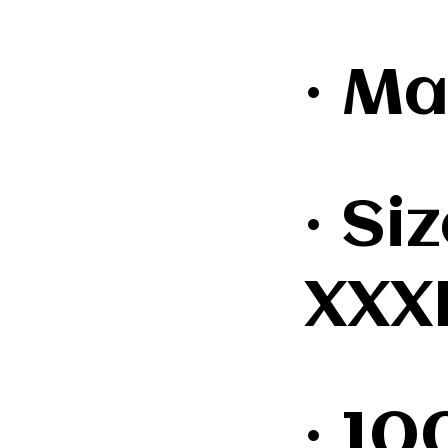
· Ma
· Si
XXX
· 1