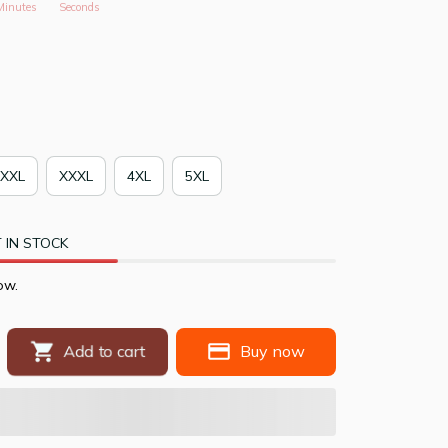
Minutes
Seconds
XXL
XXXL
4XL
5XL
 IN STOCK
ow.
Add to cart
Buy now