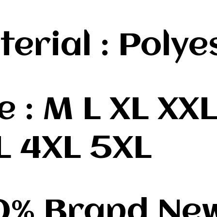
terial : Polye
ze : M L XL XX
L 4XL 5XL
00% Brand Ne