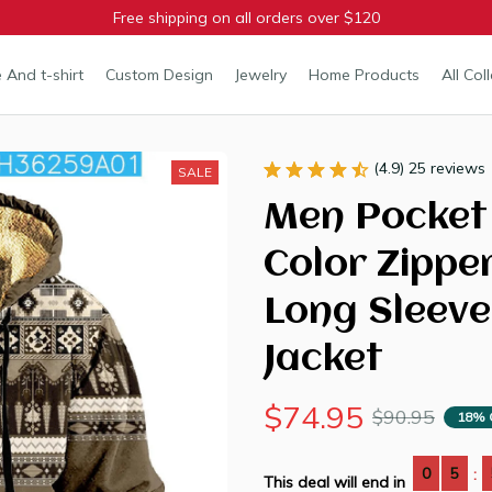
Free shipping on all orders over $120
 And t-shirt
Custom Design
Jewelry
Home Products
All Col
(4.9) 25 reviews
SALE
Men Pocket 
Color Zippe
Long Sleeve
Jacket
$74.95
$90.95
18% 
0
5
:
This deal will end in