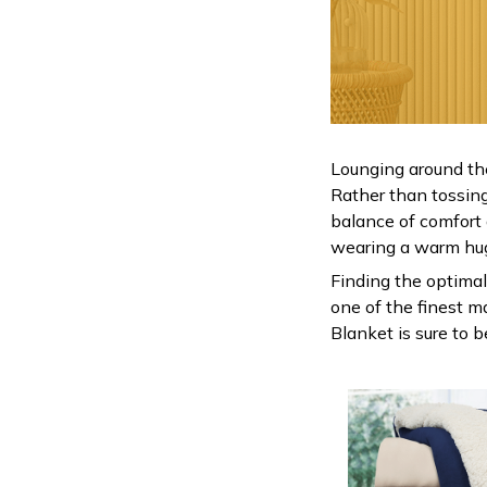
Lounging around th
Rather than tossing 
balance of comfort
wearing a warm hu
Finding the optimal
one of the finest m
Blanket is sure to 