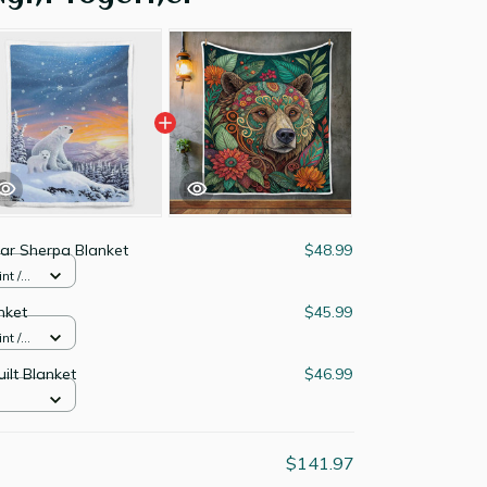
ear Sherpa Blanket
$48.99
nt /
nket
$45.99
nt /
ilt Blanket
$46.99
$141.97