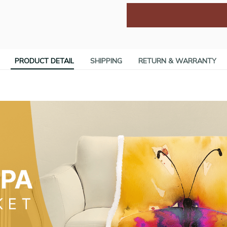
PRODUCT DETAIL
SHIPPING
RETURN & WARRANTY