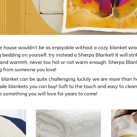
e house wouldn’t be as enjoyable without a cozy blanket wr
bedding on yourself, try instead a Sherpa Blanket! It will stri
 and warmth, never too hot or not warm enough. Sherpa Blank
g from someone you love!
 blanket can be quite challenging, luckily we are more than h
ade blankets you can buy! Soft to the touch and easy to clean
be something you will love for years to come!