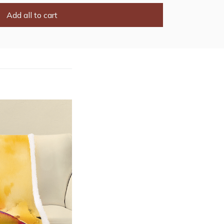
Add all to cart