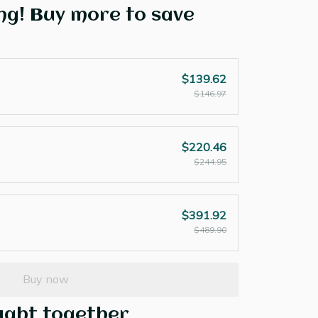
ng! Buy more to save
$139.62
$146.97
$220.46
$244.95
$391.92
$489.90
Buy now
ught together