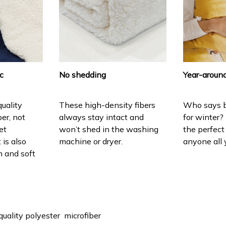
ic
No shedding
Year-around
uality
These high-density fibers
Who says b
ber, not
always stay intact and
for winter?
et
won’t shed in the washing
the perfect
 is also
machine or dryer.
anyone all 
 and soft
quality polyester microfiber