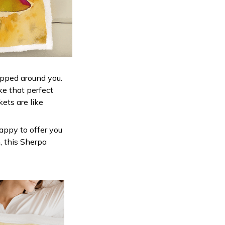
apped around you.
ke that perfect
ets are like
appy to offer you
, this Sherpa