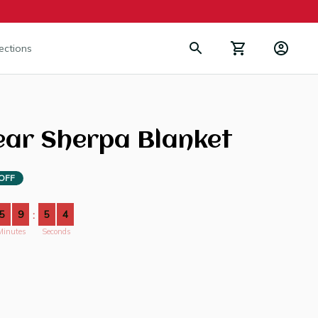
lections
ear Sherpa Blanket
OFF
5
9
5
4
:
Minutes
Seconds