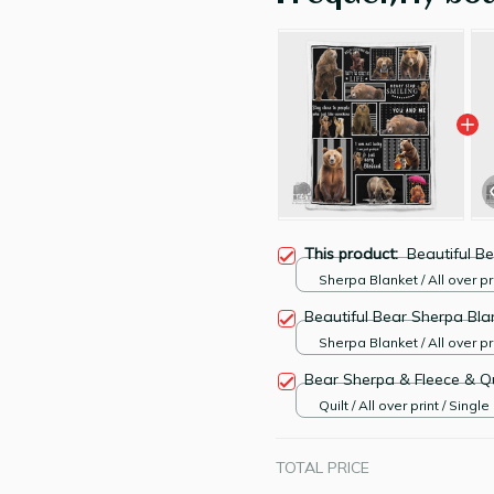
This product:
Beautiful B
Sherpa Blanket / All over pri
Large
Beautiful Bear Sherpa Bla
Sherpa Blanket / All over pri
Large
Bear Sherpa & Fleece & Qu
Quilt / All over print / Single
TOTAL PRICE