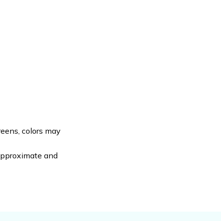
reens, colors may
 approximate and