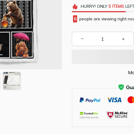
HURRY!
ONLY
5
ITEMS
LEFT
9
people are viewing right no
Mo