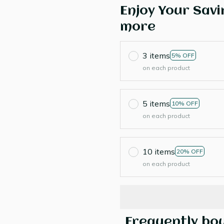
Enjoy Your Savi
more
3 items
5% OFF
on each product
5 items
10% OFF
on each product
10 items
20% OFF
on each product
Frequently bo