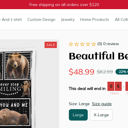
Free shipping on all orders over $120
 And t-shirt
Custom Design
Jewelry
Home Products
All Col
(0) 0 review
SALE
Beautiful B
$48.99
$62.99
22% 
0
5
:
This deal will end in
Hours
Size: Large
Size guide
Large
X-Large