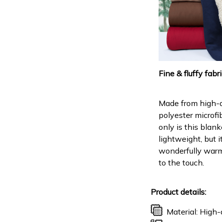
Fine & fluffy fabr
Made from high-q
polyester microfi
only is this blank
lightweight, but it
wonderfully warm
to the touch.
Product details:
Material: High-