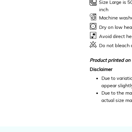
Size Large is 5
inch
Machine wash
Dry on low hea
Avoid direct he
Do not bleach 
Product printed on 
Disclaimer
Due to variati
appear slight
Due to the man
actual size ma