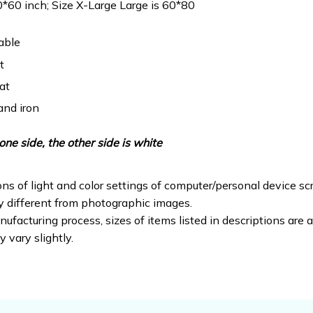
0*60 inch; Size X-Large Large is 60*80
able
t
at
and iron
one side, the other side is white
ons of light and color settings of computer/personal device sc
ly different from photographic images.
ufacturing process, sizes of items listed in descriptions are
y vary slightly.