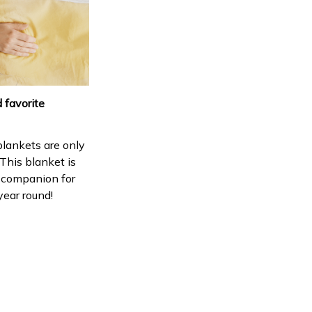
 favorite
lankets are only
 This blanket is
 companion for
year round!