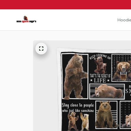
Hoodie