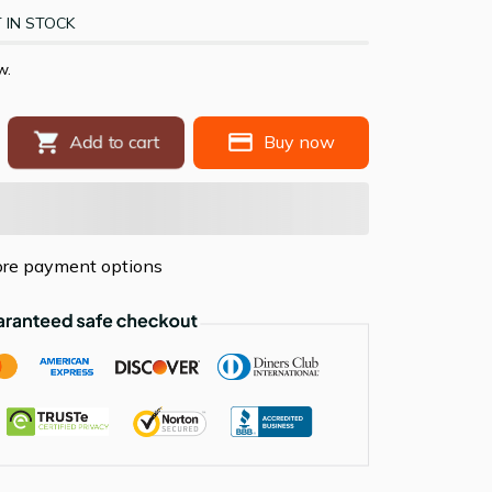
 IN STOCK
w.
Add to cart
Buy now
re payment options