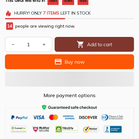
:
:
This deal will end in
05h
59m
54s
HURRY!
ONLY
7
ITEMS
LEFT IN STOCK
15
people are viewing right now.
Add to cart
Buy now
More payment options