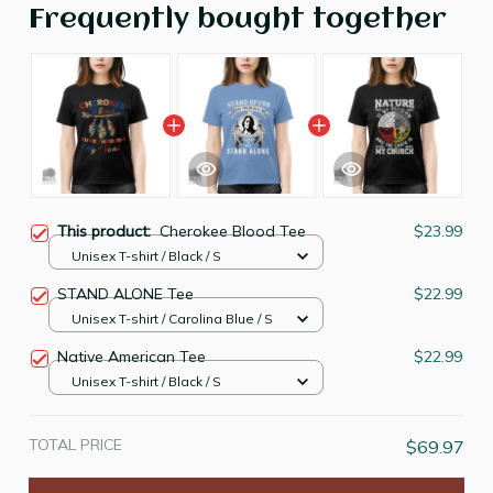
Frequently bought together
This product:
Cherokee Blood Tee
$23.99
Unisex T-shirt / Black / S
STAND ALONE Tee
$22.99
Unisex T-shirt / Carolina Blue / S
Native American Tee
$22.99
Unisex T-shirt / Black / S
TOTAL PRICE
$69.97