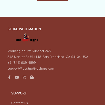
STORE INFORMATION
Working hours: Support 24/7
548 Market St #14148, San Francisco, CA 94104 USA
+1 (844) 909-4899
support@bestnativeshops.com
SUPPORT
Contact us