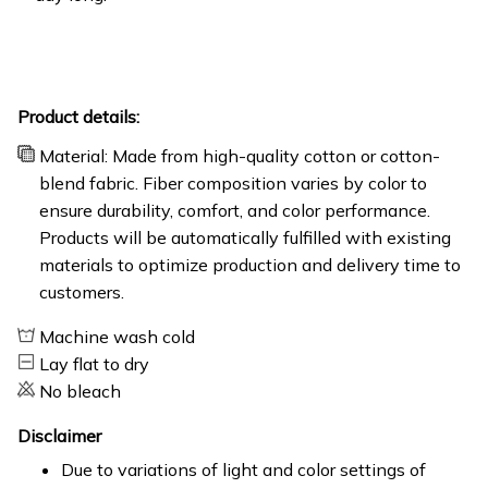
Product details:
Material: Made from high-quality cotton or cotton-
blend fabric. Fiber composition varies by color to
ensure durability, comfort, and color performance.
Products will be automatically fulfilled with existing
materials to optimize production and delivery time to
customers.
Machine wash cold
Lay flat to dry
No bleach
Disclaimer
Due to variations of light and color settings of