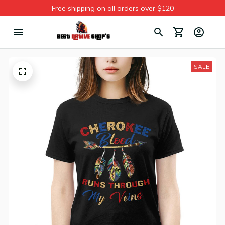
Free shipping on all orders over $120
SALE