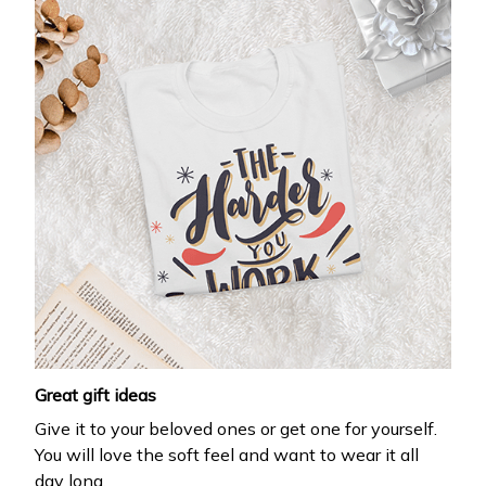
Great gift ideas
Give it to your beloved ones or get one for yourself.
You will love the soft feel and want to wear it all
day long.