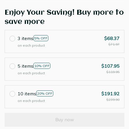
Enjoy Your Saving! Buy more to
save more
3 items
$68.37
5% OFF
$71.97
on each product
5 items
$107.95
10% OFF
$119.95
on each product
10 items
$191.92
20% OFF
$239.90
on each product
Buy now