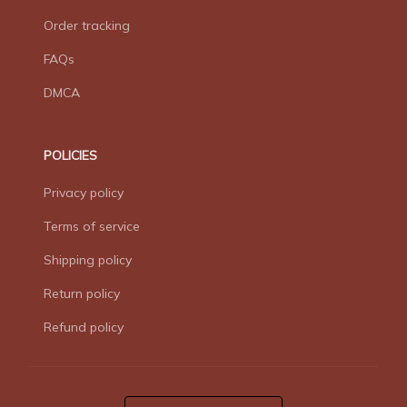
Order tracking
FAQs
DMCA
POLICIES
Privacy policy
Terms of service
Shipping policy
Return policy
Refund policy