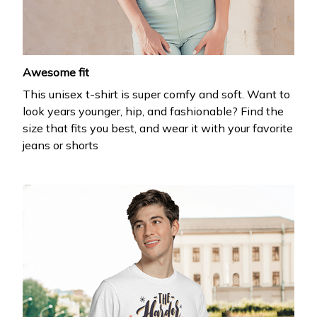
Awesome fit
This unisex t-shirt is super comfy and soft. Want to
look years younger, hip, and fashionable? Find the
size that fits you best, and wear it with your favorite
jeans or shorts