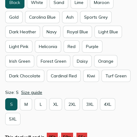
Black
White
Sand
Lime
Maroon
Gold
Carolina Blue
Ash
Sports Grey
Dark Heather
Navy
Royal Blue
Light Blue
Light Pink
Heliconia
Red
Purple
Irish Green
Forest Green
Daisy
Orange
Dark Chocolate
Cardinal Red
Kiwi
Turf Green
Size: S
Size guide
S
M
L
XL
2XL
3XL
4XL
5XL