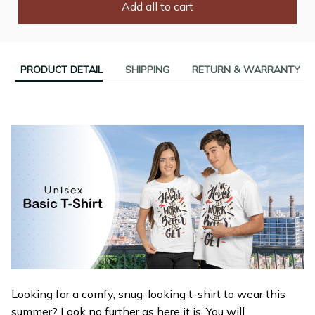
Add all to cart
PRODUCT DETAIL
SHIPPING
RETURN & WARRANTY
Looking for a comfy, snug-looking t-shirt to wear this
summer? Look no further as here it is. You will