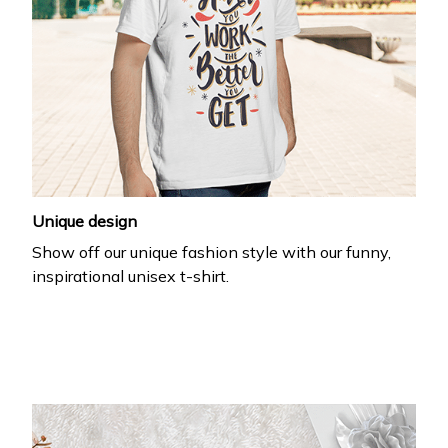
Unique design
Show off our unique fashion style with our funny,
inspirational unisex t-shirt.