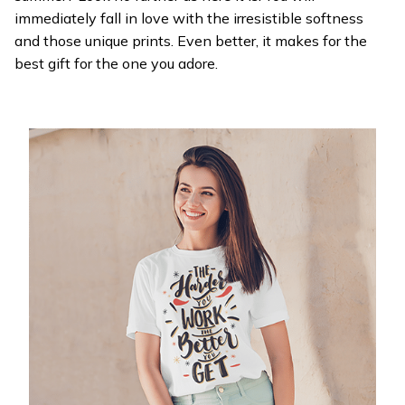
immediately fall in love with the irresistible softness
and those unique prints. Even better, it makes for the
best gift for the one you adore.