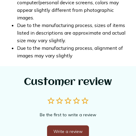
computer/personal device screens, colors may
appear slightly different from photographic
images.
Due to the manufacturing process, sizes of items
listed in descriptions are approximate and actual
size may vary slightly.
Due to the manufacturing process, alignment of
images may vary slightly
Customer review
Be the first to write a review
Write a review