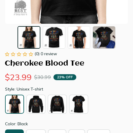
(0) 0 review
Cherokee Blood Tee
$23.99
$30.99
23% OFF
Style: Unisex T-shirt
Color: Black